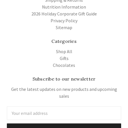
Nutrition Information
2026 Holiday Corporate Gift Guide
Privacy Policy
Sitemap
Categories
Shop All
Gifts
Chocolates
Subscribe to our newsletter
Get the latest updates on new products and upcoming
sales
Email
Address