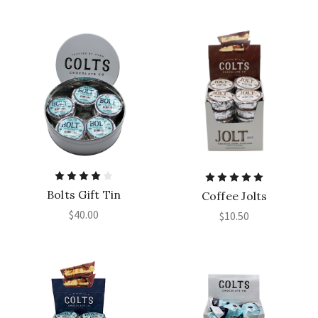
Bolts Gift Tin
Coffee Jolts
$40.00
$10.50