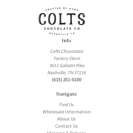
Info
Colts Chocolates
Factory Store
3611 Gallatin Pike
Nashville, TN 37216
(615) 251-0100
Navigate
Find Us
Wholesale Information
About Us
Contact Us
Shipping & Returns