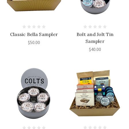
Classic Bella Sampler
Bolt and Jolt Tin
Sampler
$50.00
$40.00