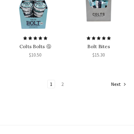
Colts Bolts Ⓖ
Bolt Bites
$10.50
$15.30
1
2
Next