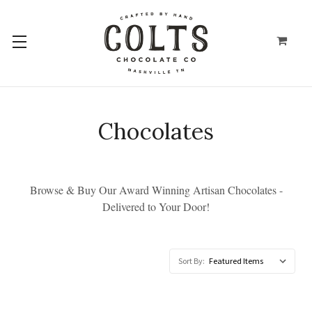
Chocolates
Browse & Buy Our Award Winning Artisan Chocolates -
Delivered to Your Door!
Sort By: