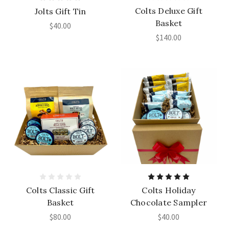
Colts Deluxe Gift
Jolts Gift Tin
Basket
$40.00
$140.00
Colts Classic Gift
Colts Holiday
Basket
Chocolate Sampler
$80.00
$40.00