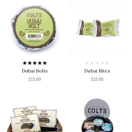
Dubai Bolts
Dubai Bites
$15.00
$15.00