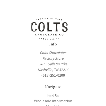
Info
Colts Chocolates
Factory Store
3611 Gallatin Pike
Nashville, TN 37216
(615) 251-0100
Navigate
Find Us
Wholesale Information