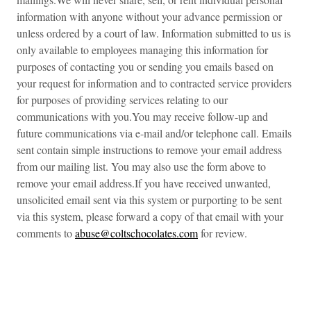
information with anyone without your advance permission or
unless ordered by a court of law. Information submitted to us is
only available to employees managing this information for
purposes of contacting you or sending you emails based on
your request for information and to contracted service providers
for purposes of providing services relating to our
communications with you.You may receive follow-up and
future communications via e-mail and/or telephone call. Emails
sent contain simple instructions to remove your email address
from our mailing list. You may also use the form above to
remove your email address.If you have received unwanted,
unsolicited email sent via this system or purporting to be sent
via this system, please forward a copy of that email with your
comments to
abuse@coltschocolates.com
for review.