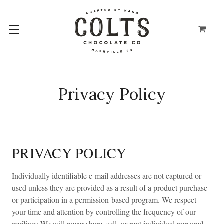
Privacy Policy
PRIVACY POLICY
Individually identifiable e-mail addresses are not captured or
used unless they are provided as a result of a product purchase
or participation in a permission-based program. We respect
your time and attention by controlling the frequency of our
mailings.We will never share, sell, or rent individual personal