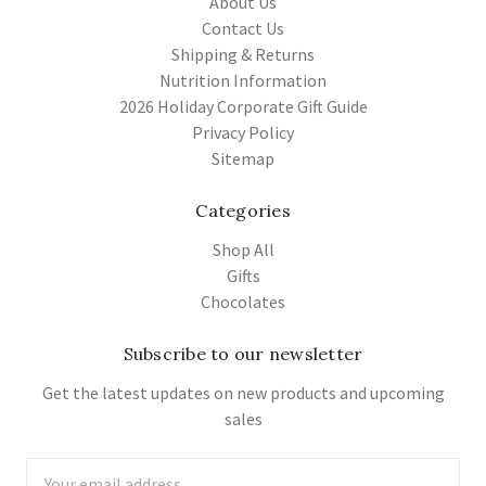
About Us
Contact Us
Shipping & Returns
Nutrition Information
2026 Holiday Corporate Gift Guide
Privacy Policy
Sitemap
Categories
Shop All
Gifts
Chocolates
Subscribe to our newsletter
Get the latest updates on new products and upcoming
sales
Email