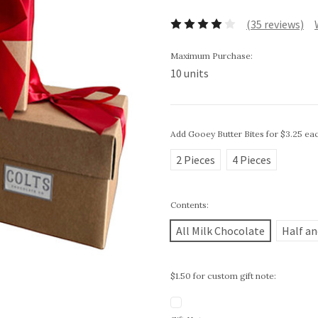
(35 reviews)
Maximum Purchase:
10 units
Add Gooey Butter Bites for $3.25 ea
2 Pieces
4 Pieces
Contents:
All Milk Chocolate
Half an
$1.50 for custom gift note: