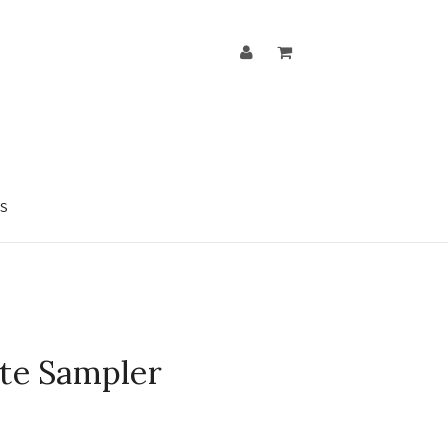
S
ate Sampler