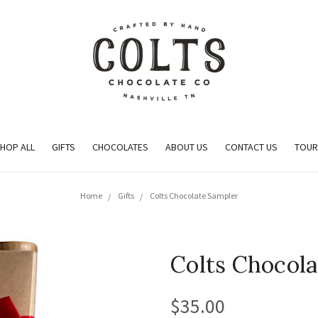
HOP ALL
GIFTS
CHOCOLATES
ABOUT US
CONTACT US
TOUR
Home
Gifts
Colts Chocolate Sampler
Colts Chocol
$35.00