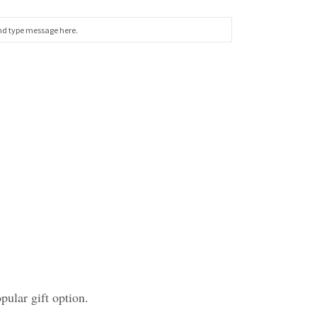
ular gift option.