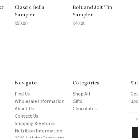
er
Classic Bella
Bolt and Jolt Tin
Sampler
Sampler
$50.00
$40.00
Navigate
Categories
Su
Find Us
Shop All
Get
Wholesale Information
Gifts
upc
About Us
Chocolates
Contact Us
Ema
Shipping & Returns
Add
Nutrition Information