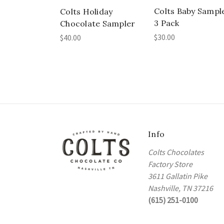
Colts Baby Sampl
Colts Holiday
3 Pack
Chocolate Sampler
$30.00
$40.00
Info
Colts Chocolates
Factory Store
3611 Gallatin Pike
Nashville, TN 37216
(615) 251-0100