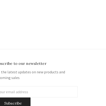
bscribe to our newsletter
 the latest updates on new products and
oming sales
il
ress