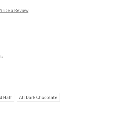
Write a Review
ch:
d Half
All Dark Chocolate