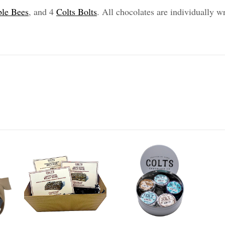
le Bees
, and 4
Colts Bolts
. All chocolates are individually w