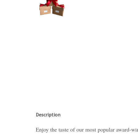
Description
Enjoy the taste of our most popular award-win