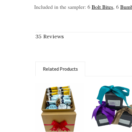
Included in the sampler: 6
Bolt Bites
, 6
Bumb
35 Reviews
Related Products