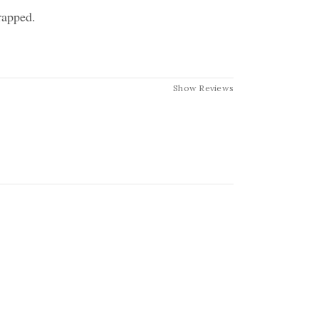
rapped.
Show Reviews