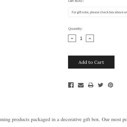
Gift Note::
Current
Quantity:
Stock:
Decrease
Increase
Quantity:
Quantity:
ning products packaged in a decorative gift box. Our most pop